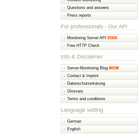
Questions and answers
Press reports
For professionals - Our API
Monitoring Server API
Free HTTP Check
Info & Disclaimer
Server-Monitoring Blog
Contact & Imprint
Datenschutzerkärung
Glossary
Terms and conditions
Language setting
German
English