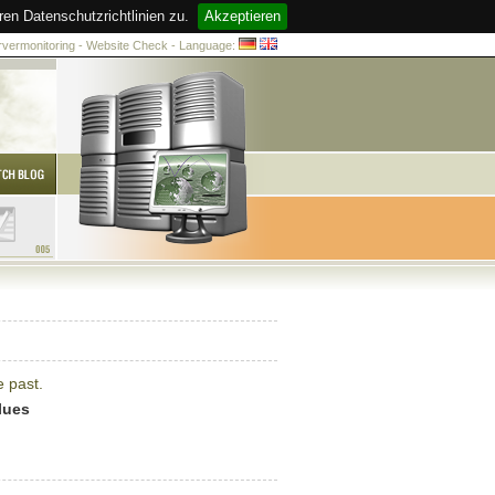
n Datenschutzrichtlinien zu.
Akzeptieren
ervermonitoring - Website Check - Language:
e past.
lues