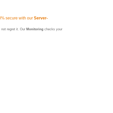
0% secure with our
Server-
 not regret it. Our
Monitoring
checks your