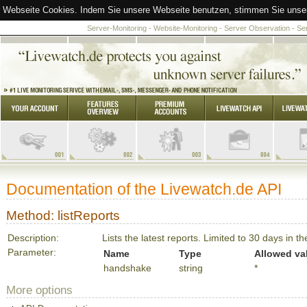
 Webseite Cookies. Indem Sie unsere Webseite benutzen, stimmen Sie unsere
Server-Monitoring - Website-Monitoring - Server Observation - S
Documentation of the Livewatch.de API
Method: listReports
Description:
Lists the latest reports. Limited to 30 days in th
Parameter:
Name
Type
Allowed va
handshake
string
*
More options