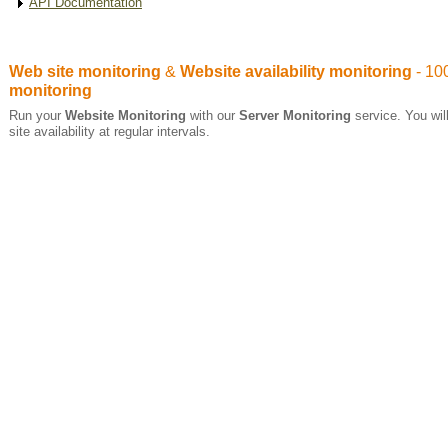
API Documentation
Web site monitoring
&
Website availability monitoring
- 10
monitoring
Run your
Website Monitoring
with our
Server Monitoring
service. You will
site availability at regular intervals.