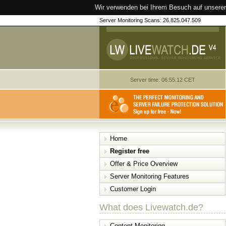
Wir verwenden bei Ihrem Besuch auf unserer
Server Monitoring Scans: 26.825.047.509
Server time: 06:55:12 CET
Home
Register free
Offer & Price Overview
Server Monitoring Features
Customer Login
What does Livewatch.de?
Content Monitoring